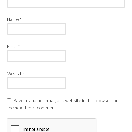
Name
*
Email
*
Website
Save my name, email, and website in this browser for
the next time I comment.