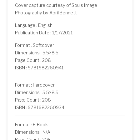
Cover capture courtesy of Souls Image
Photography by April Bennett
Language : English
Publication Date : 1/17/2021
Format : Softcover
Dimensions : 5.5×8.5
Page Count : 208
ISBN : 9781982260941
Format : Hardcover
Dimensions : 5.5×8.5
Page Count : 208
ISBN : 9781982260934
Format : E-Book
Dimensions : N/A
Page Count : 208