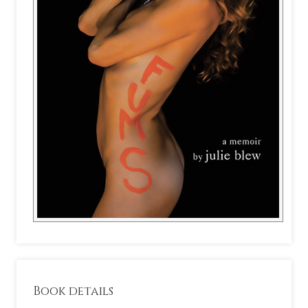
Book details