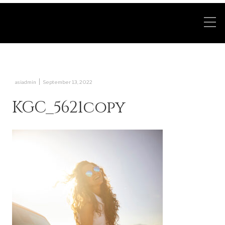
|
asiadmin
September 13, 2022
KGC_5621copy