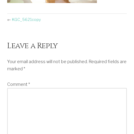
←
KGC_5621copy
Leave a Reply
Your email address will not be published.
Required fields are
marked
*
Comment
*