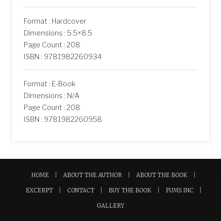
Format : Hardcover
Dimensions : 5.5×8.5
Page Count : 208
ISBN : 9781982260934
Format : E-Book
Dimensions : N/A
Page Count : 208
ISBN : 9781982260958
HOME
ABOUT THE AUTHOR
ABOUT THE BOOK
EXCERPT
CONTACT
BUY THE BOOK
FUMS INC
GALLERY