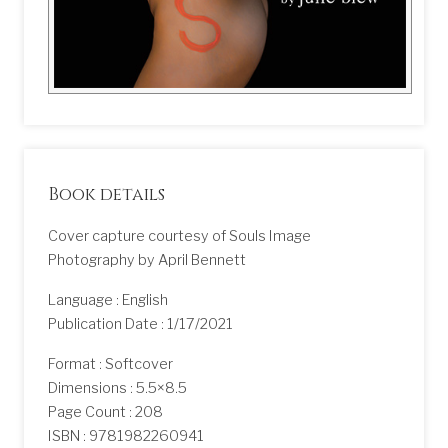
Book details
Cover capture courtesy of Souls Image
Photography by April Bennett
Language : English
Publication Date : 1/17/2021
Format : Softcover
Dimensions : 5.5×8.5
Page Count : 208
ISBN : 9781982260941