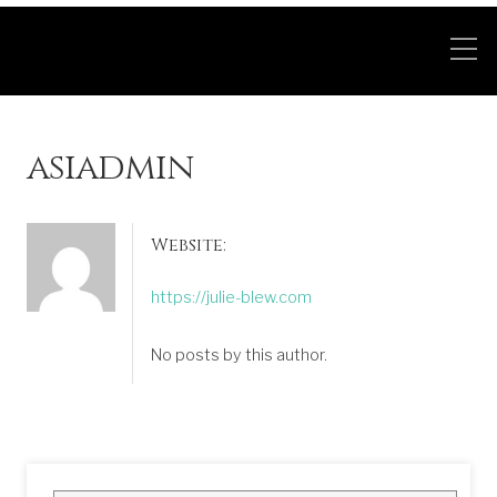
asiadmin
Website:
https://julie-blew.com
No posts by this author.