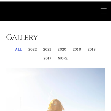
Gallery
ALL
2022
2021
2020
2019
2018
2017
MORE