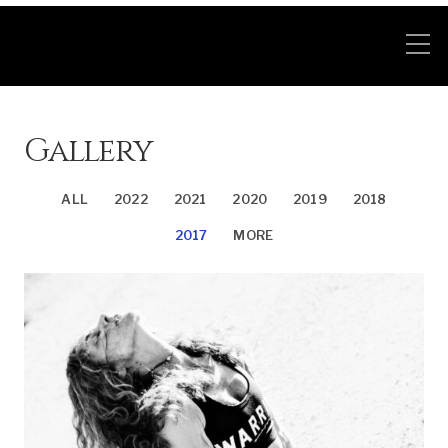
Gallery
ALL
2022
2021
2020
2019
2018
2017
MORE