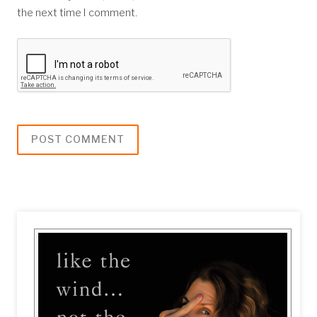
the next time I comment.