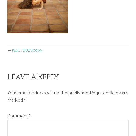
←
KGC_5023copy
Leave a Reply
Your email address will not be published.
Required fields are
marked
*
Comment
*