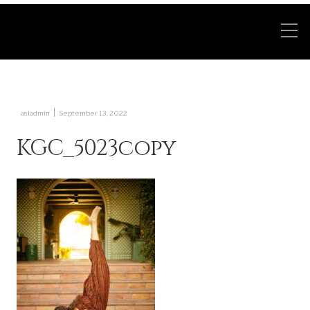
|
asiadmin
September 13, 2022
KGC_5023copy