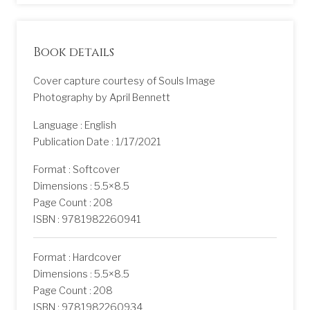
Book details
Cover capture courtesy of Souls Image
Photography by April Bennett
Language : English
Publication Date : 1/17/2021
Format : Softcover
Dimensions : 5.5×8.5
Page Count : 208
ISBN : 9781982260941
Format : Hardcover
Dimensions : 5.5×8.5
Page Count : 208
ISBN : 9781982260934