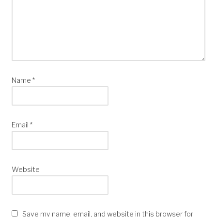
Name
*
Email
*
Website
Save my name, email, and website in this browser for