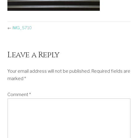
←
IMG_5710
Leave a Reply
Your email address will not be published.
Required fields are
marked
*
Comment
*