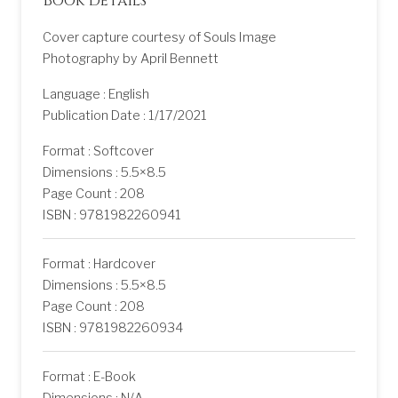
Book details
Cover capture courtesy of Souls Image
Photography by April Bennett
Language : English
Publication Date : 1/17/2021
Format : Softcover
Dimensions : 5.5×8.5
Page Count : 208
ISBN : 9781982260941
Format : Hardcover
Dimensions : 5.5×8.5
Page Count : 208
ISBN : 9781982260934
Format : E-Book
Dimensions : N/A