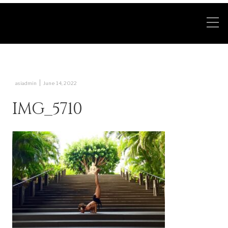
|
asiadmin
June 14, 2022
IMG_5710