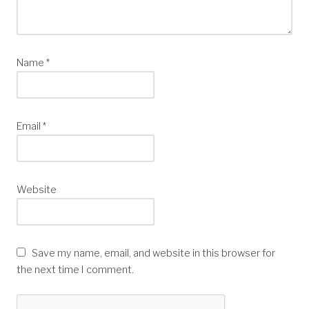
Name
*
Email
*
Website
Save my name, email, and website in this browser for
the next time I comment.