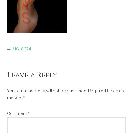
←
IMG_0074
Leave a Reply
Your email address will not be published.
Required fields are
marked
*
Comment
*