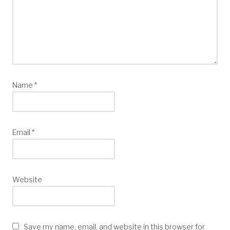
Name
*
Email
*
Website
Save my name, email, and website in this browser for