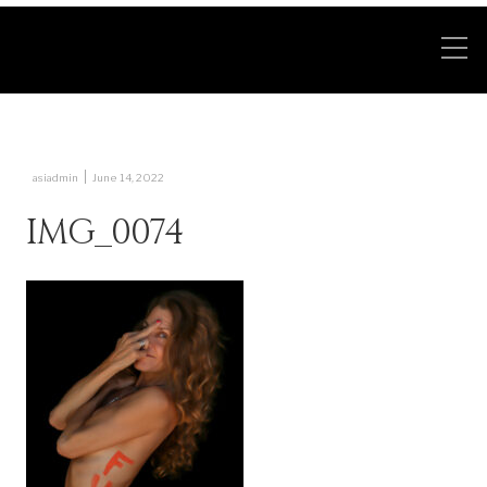
|
asiadmin
June 14, 2022
IMG_0074