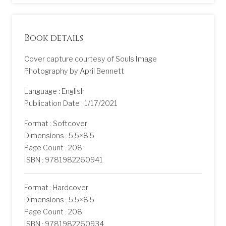
Book details
Cover capture courtesy of Souls Image
Photography by April Bennett
Language : English
Publication Date : 1/17/2021
Format : Softcover
Dimensions : 5.5×8.5
Page Count : 208
ISBN : 9781982260941
Format : Hardcover
Dimensions : 5.5×8.5
Page Count : 208
ISBN : 9781982260934