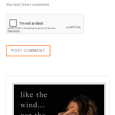
the next time I comment.