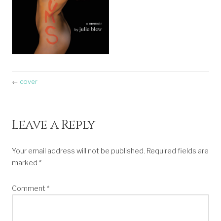
←
cover
Leave a Reply
Your email address will not be published.
Required fields are
marked
*
Comment
*