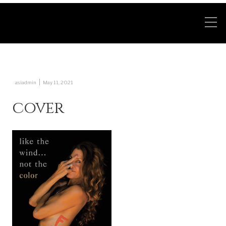
|
asiadmin
May 11, 2021
cover