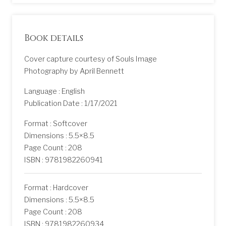
Book details
Cover capture courtesy of Souls Image
Photography by April Bennett
Language : English
Publication Date : 1/17/2021
Format : Softcover
Dimensions : 5.5×8.5
Page Count : 208
ISBN : 9781982260941
Format : Hardcover
Dimensions : 5.5×8.5
Page Count : 208
ISBN : 9781982260934