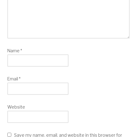
Name
*
Email
*
Website
Save my name, email, and website in this browser for