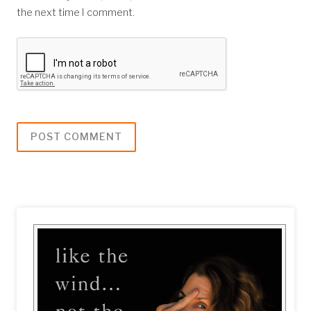
the next time I comment.