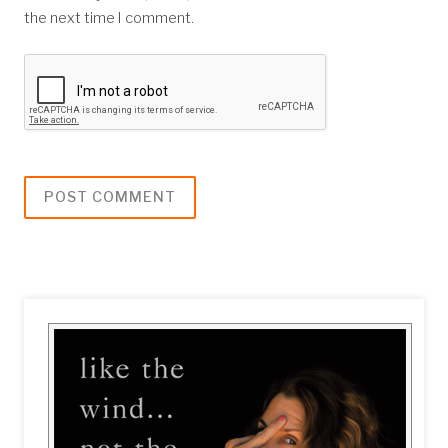
the next time I comment.