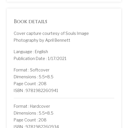
Book details
Cover capture courtesy of Souls Image
Photography by April Bennett
Language : English
Publication Date : 1/17/2021
Format : Softcover
Dimensions : 5.5×8.5
Page Count : 208
ISBN : 9781982260941
Format : Hardcover
Dimensions : 5.5×8.5
Page Count : 208
ISBN : 9781982260934