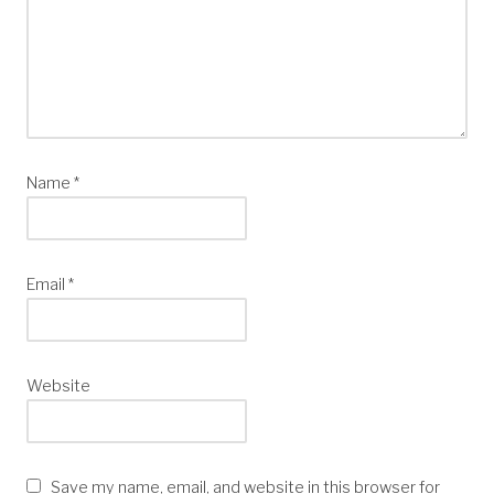
Name
*
Email
*
Website
Save my name, email, and website in this browser for