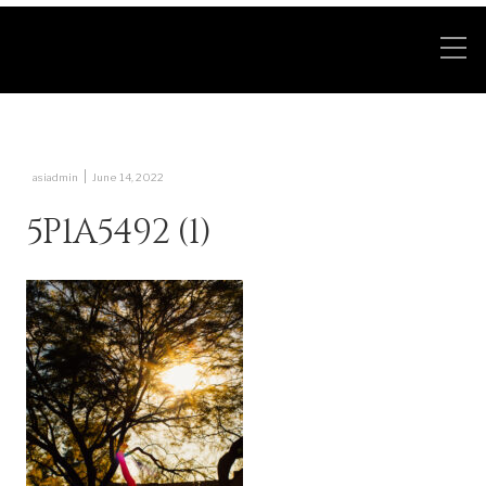
|
asiadmin
June 14, 2022
5P1A5492 (1)