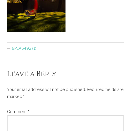
←
5P1A5492 (1)
Leave a Reply
Your email address will not be published.
Required fields are
marked
*
Comment
*