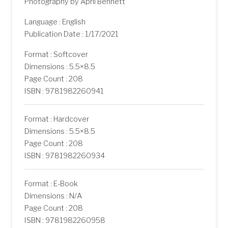
Photography by April Bennett
Language : English
Publication Date : 1/17/2021
Format : Softcover
Dimensions : 5.5×8.5
Page Count : 208
ISBN : 9781982260941
Format : Hardcover
Dimensions : 5.5×8.5
Page Count : 208
ISBN : 9781982260934
Format : E-Book
Dimensions : N/A
Page Count : 208
ISBN : 9781982260958