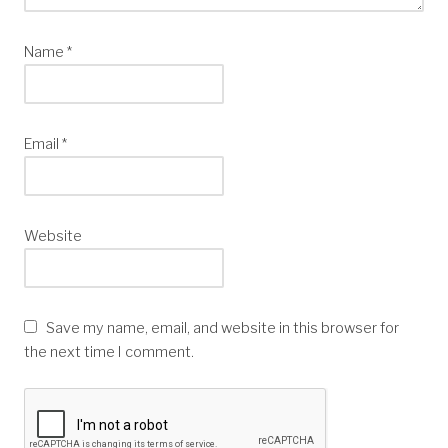
Name
*
Email
*
Website
Save my name, email, and website in this browser for
the next time I comment.