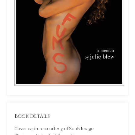
Book details
Cover capture courtesy of Souls Image