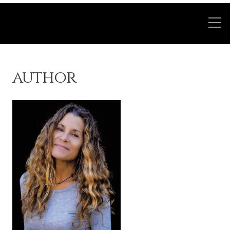
author