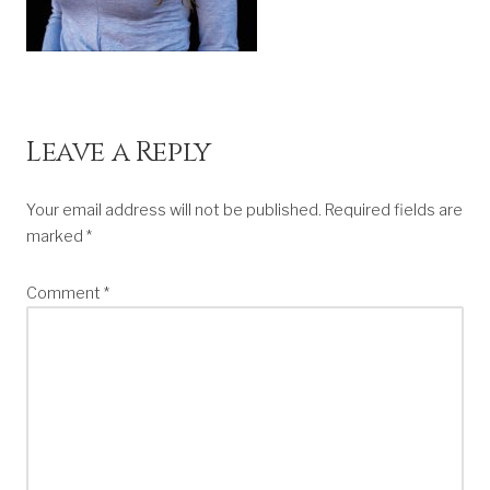
Leave a Reply
Your email address will not be published.
Required fields are
marked
*
Comment
*